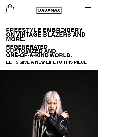
FREESTYLE EMBROIDERY
ON VINTAGE BLAZERS AND
MORE.
REGENERATED —
CUSTOMIZED AND
ONE-OF-A-KIND WORLD.
LET’S GIVE A NEW LIFE TO THIS PIECE.