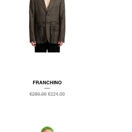
FRANCHINO
Regular Price
Sale Price
€280.00
€224.00