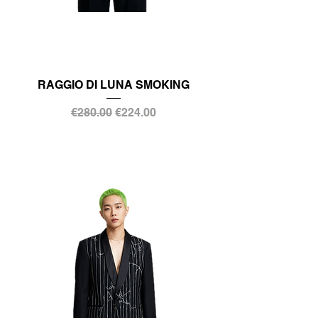
RAGGIO DI LUNA SMOKING
Regular Price
Sale Price
€280.00
€224.00