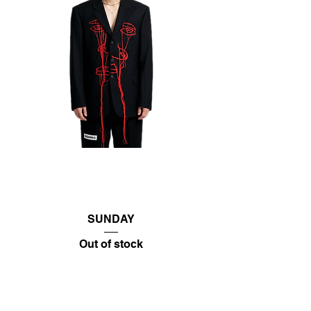
SUNDAY
Out of stock