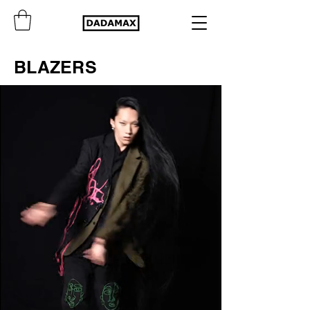
BLAZERS