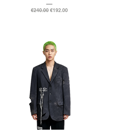
Regular Price
Sale Price
€240.00
€192.00