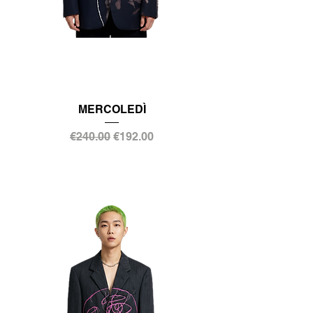
MERCOLEDÌ
Regular Price
Sale Price
€240.00
€192.00