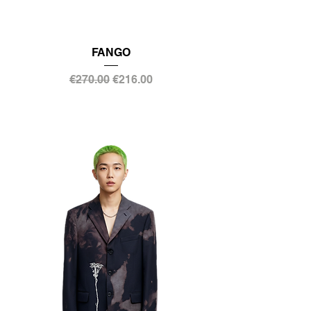
FANGO
Regular Price
Sale Price
€270.00
€216.00