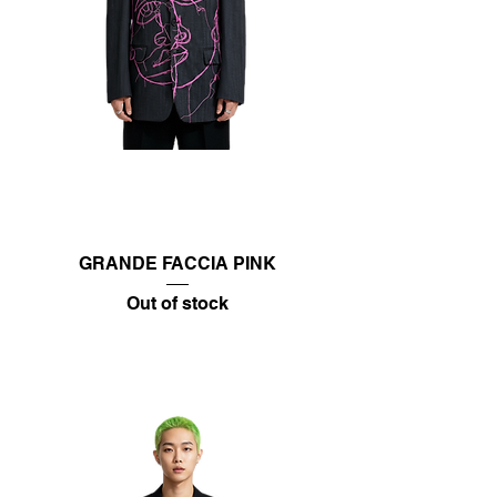
GRANDE FACCIA PINK
Out of stock