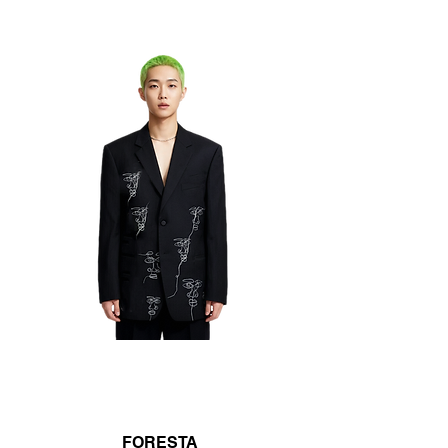
FORESTA