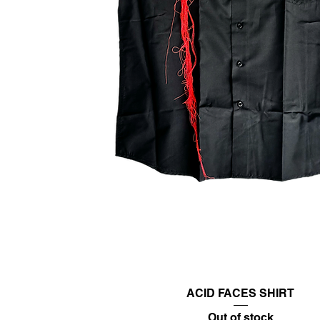
ACID FACES SHIRT
Out of stock