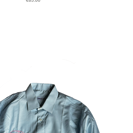
€85.00