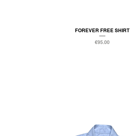
FOREVER FREE SHIRT
Price
€95.00