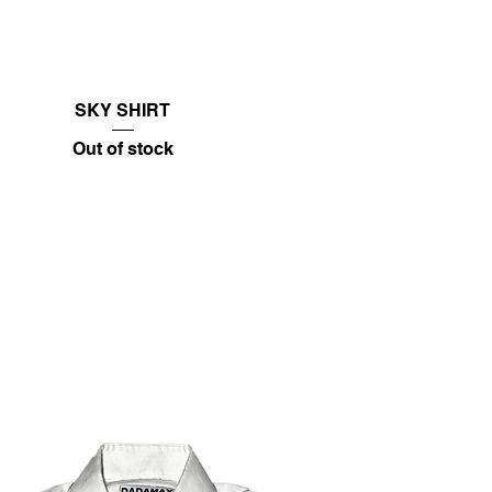
SKY SHIRT
Out of stock