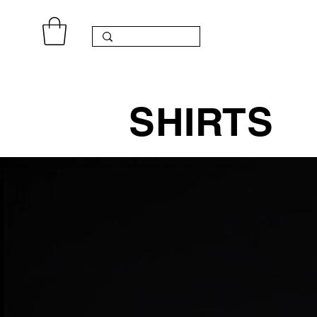
SHIRTS