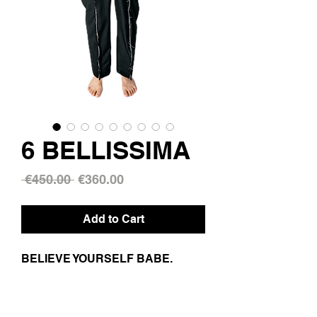
6 BELLISSIMA
Regular
Sale
 €450.00 
€360.00
Price
Price
Add to Cart
BELIEVE YOURSELF BABE.