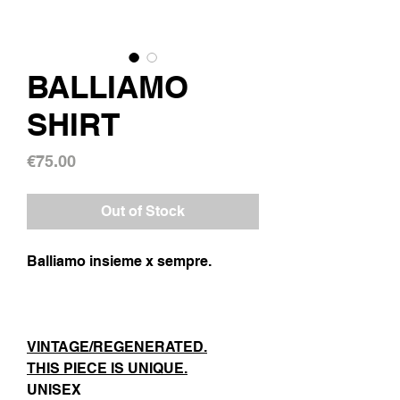
BALLIAMO
SHIRT
Price
€75.00
Out of Stock
Balliamo insieme x sempre.
VINTAGE/REGENERATED.
THIS PIECE IS UNIQUE.
UNISEX