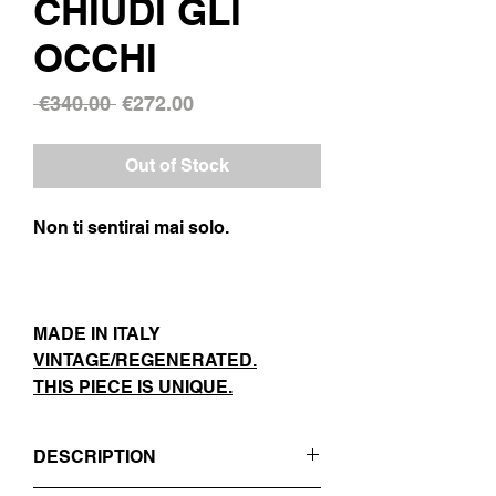
CHIUDI GLI
OCCHI
Regular
Sale
 €340.00 
€272.00
Price
Price
Out of Stock
Non ti sentirai mai solo.
MADE IN ITALY
VINTAGE/REGENERATED.
THIS PIECE IS UNIQUE.
DESCRIPTION