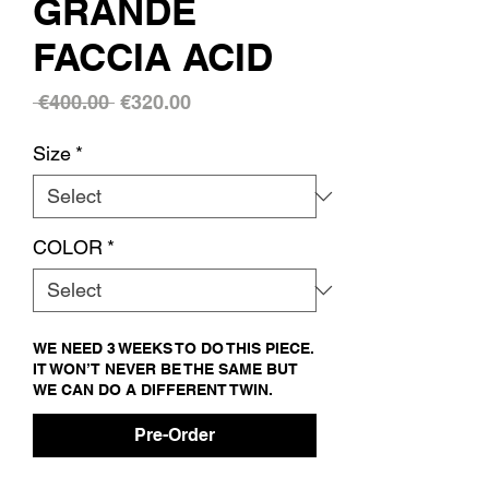
GRANDE
FACCIA ACID
Regular
Sale
 €400.00 
€320.00
Price
Price
Size
*
COLOR
*
WE NEED 3 WEEKS TO DO THIS PIECE.
IT WON’T NEVER BE THE SAME BUT
WE CAN DO A DIFFERENT TWIN.
Pre-Order