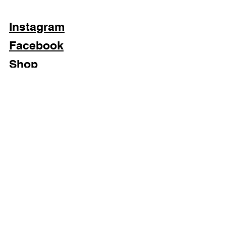
Each imperfection is part of this
blazer's history.
Instagram
Facebook
Shop
Subscribe Now
Privacy Policy & Cookies