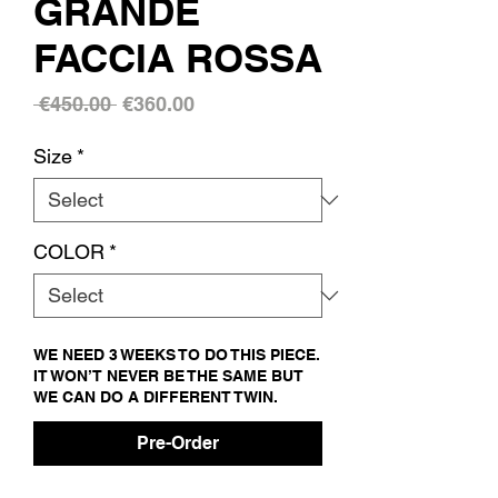
GRANDE
FACCIA ROSSA
Regular
Sale
 €450.00 
€360.00
Price
Price
Size
*
COLOR
*
WE NEED 3 WEEKS TO DO THIS PIECE.
IT WON’T NEVER BE THE SAME BUT
WE CAN DO A DIFFERENT TWIN.
Pre-Order