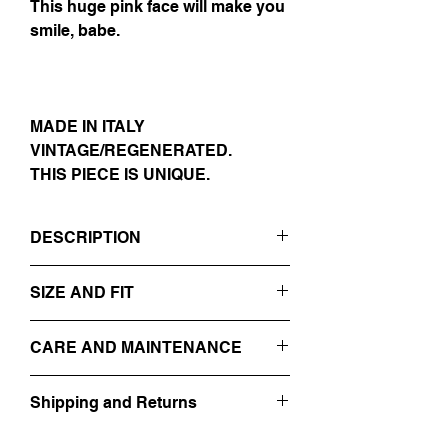
This huge pink face will make you
smile, babe.
MADE IN ITALY
VINTAGE/REGENERATED.
THIS PIECE IS UNIQUE.
DESCRIPTION
- DARK GREY
SIZE AND FIT
- REVERS
- DOUBLE-BREASTED
IT 54
- EMBROIDERED ON THE FRONT WITH
CARE AND MAINTENANCE
SIZE GUIDE
A HUGE RES FACE + THREADS
- 100% VIRGIN WOOL
PROFESSIONAL DRY-CLEANING
Shipping and Returns
DO NOT WASH
MADE IN ITALY
DO NOT BLEACH
Find out more about our
Shipping and
VINTAGE/REGENERATED.
DO NOT TUMBLE DRY