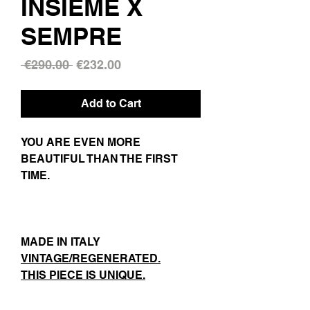
INSIEME X
SEMPRE
Regular
Sale
 €290.00 
€232.00
Price
Price
Add to Cart
YOU ARE EVEN MORE
BEAUTIFUL THAN THE FIRST
TIME.
MADE IN ITALY
VINTAGE/REGENERATED.
THIS PIECE IS UNIQUE.