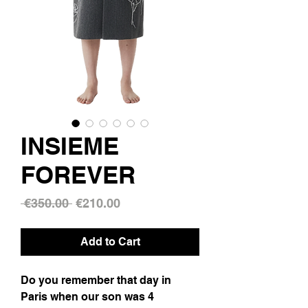
INSIEME
FOREVER
Regular
Sale
 €350.00 
€210.00
Price
Price
Add to Cart
Do you remember that day in
Paris when our son was 4