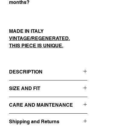
months?
MADE IN ITALY
VINTAGE/REGENERATED.
THIS PIECE IS UNIQUE.
DESCRIPTION
- GREY
SIZE AND FIT
- REVERS
- BUTTONS CLOSURE
IT 54
- SIDE POCKETS
CARE AND MAINTENANCE
SIZE GUIDE
- BACK SPLIT DETAIL
- EMBROIDERED ON THE
PROFESSIONAL DRY-CLEANING
FRONT+BACK WITH WHITE FACES
Shipping and Returns
DO NOT WASH
- 100% VIRGIN WOOL
DO NOT BLEACH
Find out more about our
Shipping and