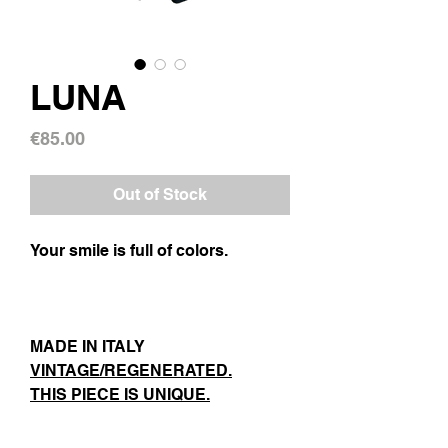
LUNA
Price
€85.00
Out of Stock
Your smile is full of colors.
MADE IN ITALY
VINTAGE/REGENERATED.
THIS PIECE IS UNIQUE.