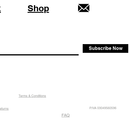
k
Shop
Subscribe Now
Terms & Conditions
P.IVA 03049560596
eturns
FAQ