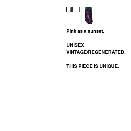
Pink as a sunset.
UNISEX
VINTAGE/REGENERATED.
THIS PIECE IS UNIQUE.