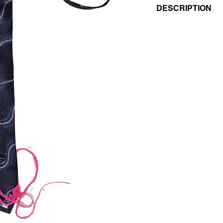
DESCRIPTION
- EMBROIDERED VI
- PATTERNED BLUE/
- MAGENTA FLUO 
- 100% SILK
UNISEX
VINTAGE/REGENER
THIS PIECE IS UNIQ