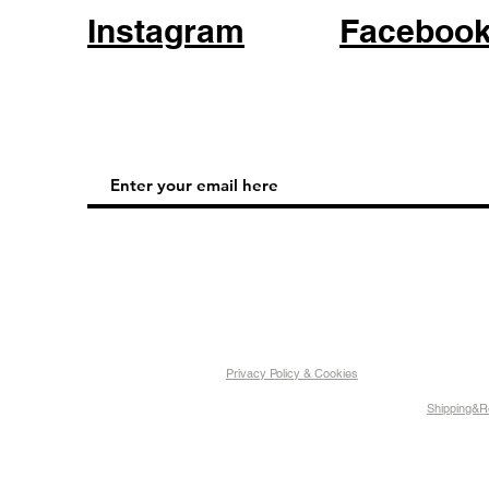
Instagram
Faceboo
Privacy Policy & Cookies
Shipping&R