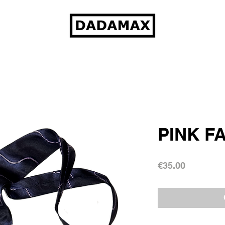
PINK F
Price
€35.00