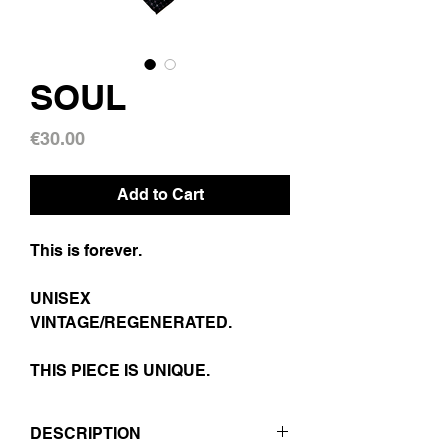
SOUL
Price
€30.00
Add to Cart
This is forever.
UNISEX
VINTAGE/REGENERATED.
THIS PIECE IS UNIQUE.
DESCRIPTION