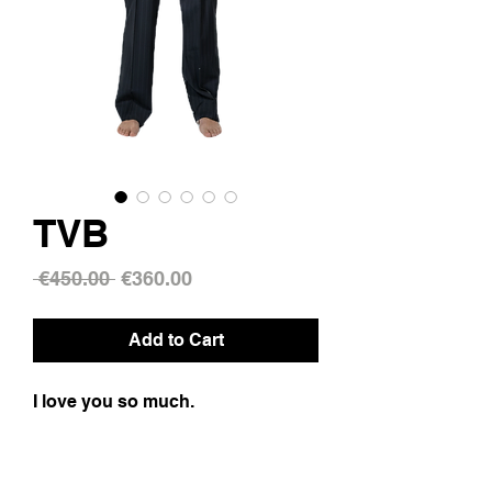
TVB
Regular
Sale
 €450.00 
€360.00
Price
Price
Add to Cart
I love you so much.