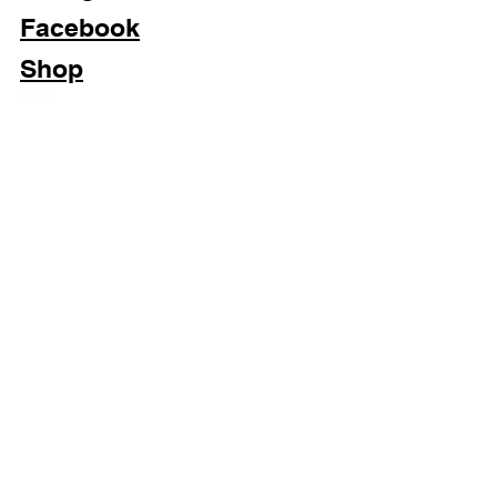
Facebook
Shop
Subscribe Now
Privacy Policy & Cookies
Terms & Conditions